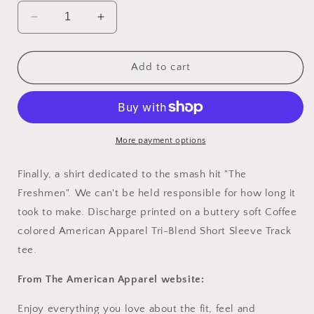
Decrease
Increase
quantity
quantity
for
for
Women&#39;s
Women&#39;s
Add to cart
Freshmen
Freshmen
T-
T-
Shirt
Shirt
More payment options
Finally, a shirt dedicated to the smash hit "The
Freshmen". We can't be held responsible for how long it
took to make. Discharge printed on a buttery soft Coffee
colored American Apparel Tri-Blend Short Sleeve Track
tee.
From The American Apparel website:
Enjoy everything you love about the fit, feel and