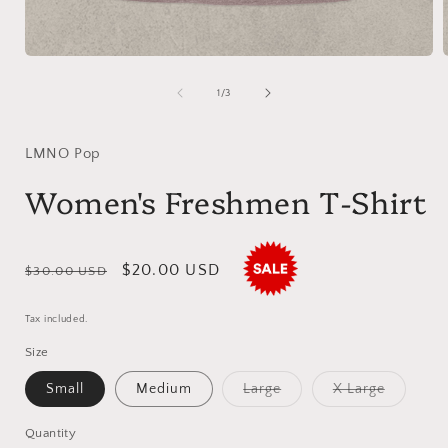
Open
media
1
of
1
/
3
in
i
modal
LMNO Pop
Women's Freshmen T-Shirt
Regular
Sale
$20.00 USD
$30.00 USD
price
price
Tax included.
Size
Variant
Variant
Small
Medium
Large
X Large
sold
sold
out
out
or
or
Quantity
unavailable
unavaila