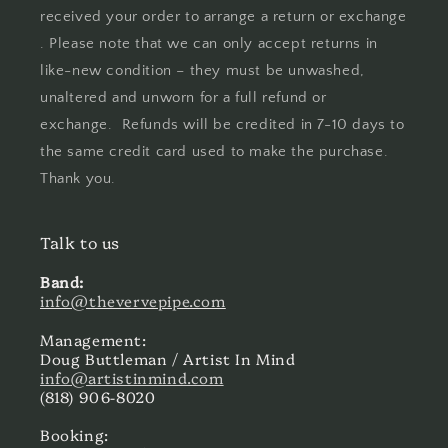
received your order to arrange a return or exchange
. Please note that we can only accept returns in
like-new condition – they must be unwashed,
unaltered and unworn for a full refund or
exchange. Refunds will be credited in 7-10 days to
the same credit card used to make the purchase.
Thank you.
Talk to us
Band:
info@thevervepipe.com
Management:
Doug Buttleman / Artist In Mind
info@artistinmind.com
(818) 906-8020
Booking: