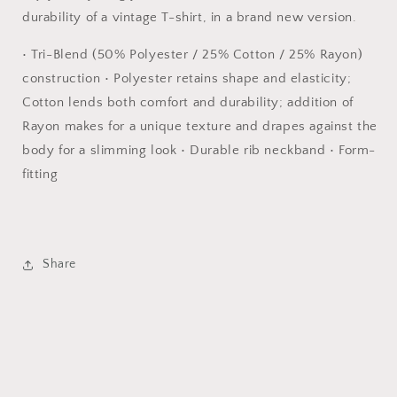
durability of a vintage T-shirt, in a brand new version.
• Tri-Blend (50% Polyester / 25% Cotton / 25% Rayon)
construction • Polyester retains shape and elasticity;
Cotton lends both comfort and durability; addition of
Rayon makes for a unique texture and drapes against the
body for a slimming look • Durable rib neckband • Form-
fitting
Share