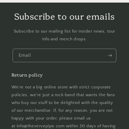
Subscribe to our emails
Subscribe to our mailing list for insider news, tour
info and merch drops.
Email
Return policy
We’re not a big online store with strict corporate
policies, we’re just a rock band that wants the fans
who buy our stuff to be delighted with the quality
of our merchandise. If, for any reason, you are not
happy with your order, please email us
at info@thevervepipe.com within 30 days of having