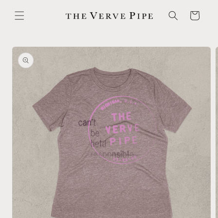
Skip to
content
Cart
Skip to
product
information