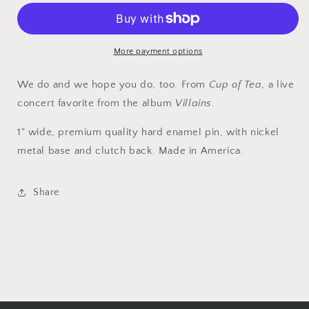
—
—
Dig
Dig
It.
It.
More payment options
We do and we hope you do, too. From
Cup of Tea,
a live
concert favorite from the album
Villains
.
1" wide, premium quality hard enamel pin, with nickel
metal base
and
clutch back. Made in America.
Share