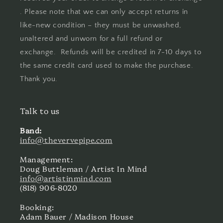
. Please note that we can only accept returns in
like-new condition – they must be unwashed,
unaltered and unworn for a full refund or
exchange. Refunds will be credited in 7-10 days to
the same credit card used to make the purchase.
Thank you.
Talk to us
Band:
info@thevervepipe.com
Management:
Doug Buttleman / Artist In Mind
info@artistinmind.com
(818) 906-8020
Booking:
Adam Bauer / Madison House