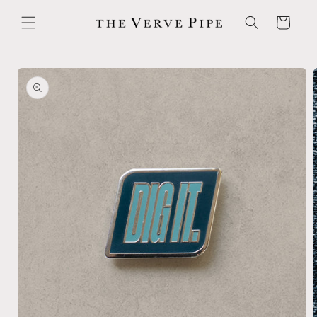
Skip to
content
Cart
Skip to
product
information