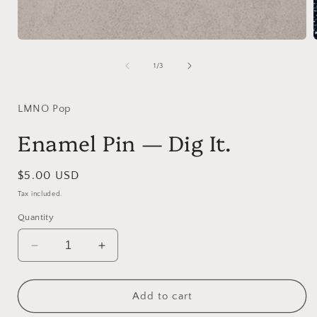
Open
media
1
of
1
/
3
in
i
modal
LMNO Pop
Enamel Pin — Dig It.
Regular
$5.00 USD
price
Tax included.
Quantity
Decrease
Increase
quantity
quantity
for
for
Enamel
Enamel
Add to cart
Pin
Pin