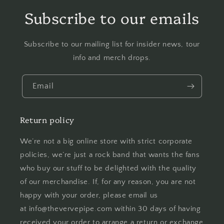
Subscribe to our emails
Subscribe to our mailing list for insider news, tour
info and merch drops.
Email
Return policy
We’re not a big online store with strict corporate
policies, we’re just a rock band that wants the fans
who buy our stuff to be delighted with the quality
of our merchandise. If, for any reason, you are not
happy with your order, please email us
at info@thevervepipe.com within 30 days of having
received your order to arrange a return or exchange