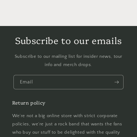
Subscribe to our emails
Subscribe to our mailing list for insider news, tour
info and merch drops.
Email
Return policy
We’re not a big online store with strict corporate
policies, we’re just a rock band that wants the fans
who buy our stuff to be delighted with the quality