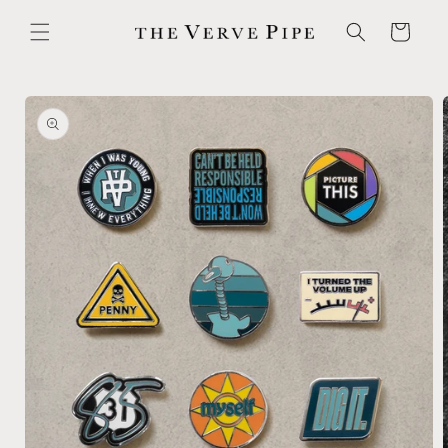
Skip to
content
Cart
Skip to
product
information