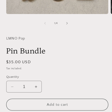
Open
media
1
of
1
/
4
in
i
modal
LMNO Pop
Pin Bundle
Regular
$35.00 USD
price
Tax included.
Quantity
Decrease
Increase
quantity
quantity
for
for
Pin
Pin
Add to cart
Bundle
Bundle