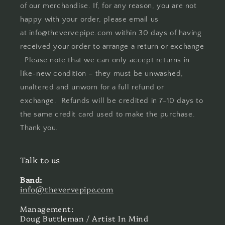
of our merchandise. If, for any reason, you are not
happy with your order, please email us
at info@thevervepipe.com within 30 days of having
received your order to arrange a return or exchange
. Please note that we can only accept returns in
like-new condition – they must be unwashed,
unaltered and unworn for a full refund or
exchange. Refunds will be credited in 7-10 days to
the same credit card used to make the purchase.
Thank you.
Talk to us
Band:
info@thevervepipe.com
Management:
Doug Buttleman / Artist In Mind