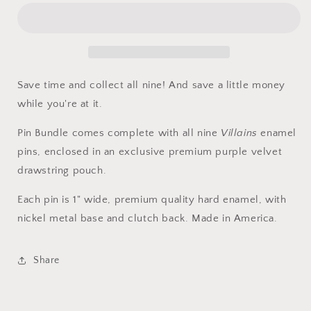
Save time and collect all nine! And save a little money
while you're at it.
Pin Bundle comes complete with all nine
Villains
enamel
pins, enclosed in an exclusive premium purple velvet
drawstring pouch.
Each pin is 1" wide, premium quality hard enamel, with
nickel metal base
and
clutch back. Made in America.
Share