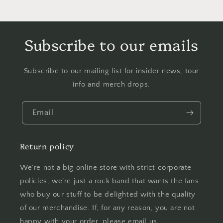
Subscribe to our emails
Subscribe to our mailing list for insider news, tour
info and merch drops.
Email
Return policy
We’re not a big online store with strict corporate
policies, we’re just a rock band that wants the fans
who buy our stuff to be delighted with the quality
of our merchandise. If, for any reason, you are not
happy with your order, please email us