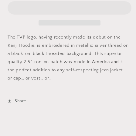
The TVP logo, having recently made its debut on the
Kanji Hoodie, is embroidered in metallic silver thread on
a black-on-black threaded background. This superior
quality 2.5” iron-on patch was made in America and is
the perfect addition to any self-respecting jean jacket…
or cap… or vest… or…
Share