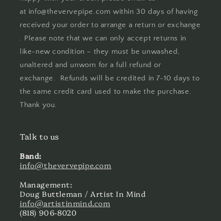
at info@thevervepipe.com within 30 days of having
received your order to arrange a return or exchange
. Please note that we can only accept returns in
like-new condition – they must be unwashed,
unaltered and unworn for a full refund or
exchange. Refunds will be credited in 7-10 days to
the same credit card used to make the purchase.
Thank you.
Talk to us
Band:
info@thevervepipe.com
Management:
Doug Buttleman / Artist In Mind
info@artistinmind.com
(818) 906-8020