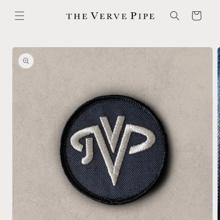
Skip to
content
Cart
Skip to
product
information