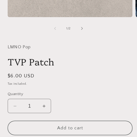
Open
media
1
of
1
/
2
in
i
modal
LMNO Pop
TVP Patch
Regular
$6.00 USD
price
Tax included.
Quantity
Decrease
Increase
quantity
quantity
for
for
TVP
TVP
Add to cart
Patch
Patch