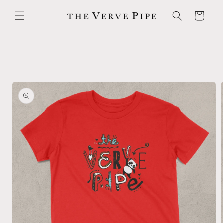
Skip to
content
Cart
Skip to
product
information