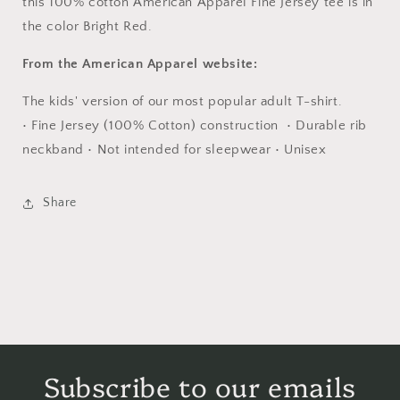
this 100% cotton American Apparel Fine Jersey tee is in
the color Bright Red.
From the American Apparel website:
The kids' version of our most popular adult T-shirt.
• Fine Jersey (100% Cotton) construction • Durable rib
neckband • Not intended for sleepwear • Unisex
Share
Subscribe to our emails