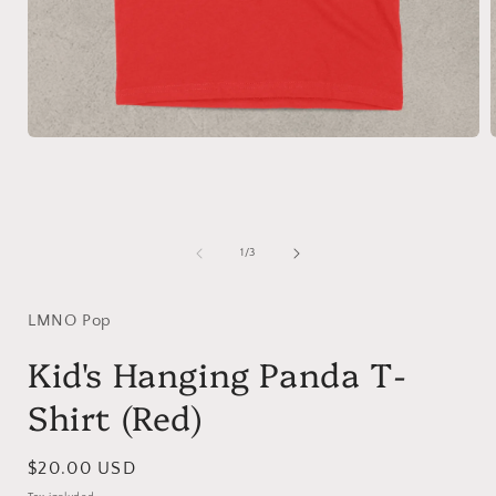
Open
media
1
in
i
modal
of
1
/
3
LMNO Pop
Kid's Hanging Panda T-
Shirt (Red)
Regular
$20.00 USD
price