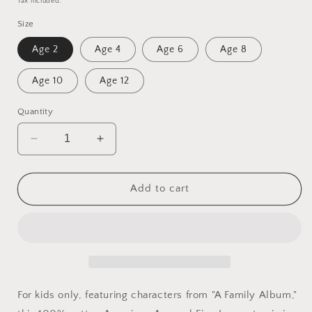
Tax included.
Size
Age 2
Age 4
Age 6
Age 8
Age 10
Age 12
Quantity
Decrease
Increase
quantity
quantity
for
for
Kid&#39;s
Kid&#39;s
Add to cart
Hanging
Hanging
Panda
Panda
T-
T-
Shirt
Shirt
(Red)
(Red)
For kids only, featuring characters from "A Family Album,"