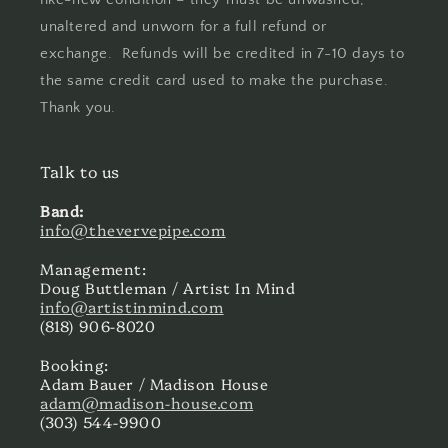
unaltered and unworn for a full refund or
exchange. Refunds will be credited in 7-10 days to
the same credit card used to make the purchase.
Thank you.
Talk to us
Band:
info@thevervepipe.com
Management:
Doug Buttleman / Artist In Mind
info@artistinmind.com
(818) 906-8020
Booking:
Adam Bauer / Madison House
adam@madison-house.com
(303) 544-9900