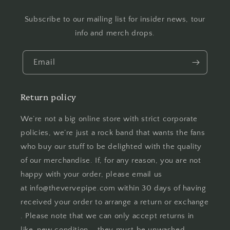
Subscribe to our mailing list for insider news, tour
info and merch drops.
Email
Return policy
We’re not a big online store with strict corporate
policies, we’re just a rock band that wants the fans
who buy our stuff to be delighted with the quality
of our merchandise. If, for any reason, you are not
happy with your order, please email us
at info@thevervepipe.com within 30 days of having
received your order to arrange a return or exchange
. Please note that we can only accept returns in
like-new condition – they must be unwashed,